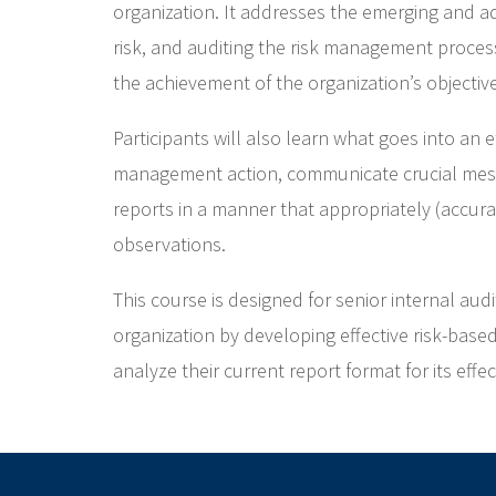
organization. It addresses the emerging and ad
risk, and auditing the risk management process
the achievement of the organization’s objectiv
Participants will also learn what goes into an 
management action, communicate crucial mess
reports in a manner that appropriately (accurat
observations.
This course is designed for senior internal au
organization by developing effective risk-base
analyze their current report format for its effe