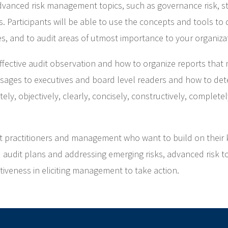
vanced risk management topics, such as governance risk, stra
. Participants will be able to use the concepts and tools to
es, and to audit areas of utmost importance to your organiza
effective audit observation and how to organize reports that 
ages to executives and board level readers and how to det
ely, objectively, clearly, concisely, constructively, complet
dit practitioners and management who want to build on their 
d audit plans and addressing emerging risks, advanced risk t
ctiveness in eliciting management to take action.