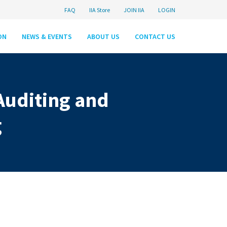
FAQ
IIA Store
JOIN IIA
LOGIN
ON
NEWS & EVENTS
ABOUT US
CONTACT US
Auditing and
g