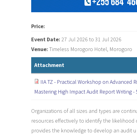
Price:
Event Date:
27 Jul 2026
to
31 Jul 2026
Venue:
Timeless Morogoro Hotel, Morogoro
Attachment
IIA TZ - Practical Workshop on Advanced R
Mastering High Impact Audit Report Writing -
Organizations of all sizes and types are conti
resources effectively to identify the likelihood
provides the knowledge to develop an audit uni