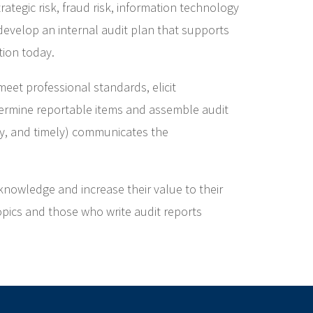
tegic risk, fraud risk, information technology
 develop an internal audit plan that supports
tion today.
meet professional standards, elicit
ermine reportable items and assemble audit
ely, and timely) communicates the
knowledge and increase their value to their
opics and those who write audit reports