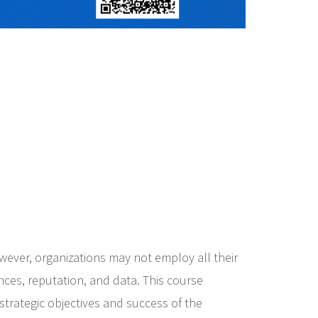
owever, organizations may not employ all their
ances, reputation, and data. This course
strategic objectives and success of the