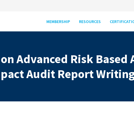
MEMBERSHIP
RESOURCES
CERTIFICATI
 on Advanced Risk Based 
pact Audit Report Writin