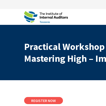
Practical Workshop
Mastering High – Im
REGISTER NOW