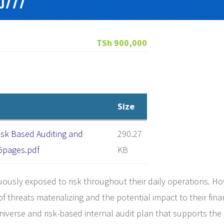
TSh 900,000
Size
isk Based Auditing and
290.27
 5pages.pdf
KB
nuously exposed to risk throughout their daily operations. H
 of threats materializing and the potential impact to their fin
verse and risk-based internal audit plan that supports the 