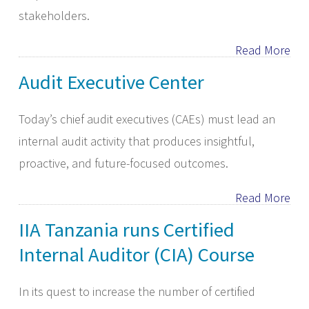
stakeholders.
Read More
Audit Executive Center
​Today’s chief audit executives (CAEs) must lead an
internal audit activity that produces insightful,
proactive, and future-focused outcomes.
Read More
IIA Tanzania runs Certified
Internal Auditor (CIA) Course
In its quest to increase the number of certified