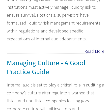
institutions must actively manage liquidity risk to
ensure survival. Post crisis, supervisors have
formalized liquidity risk management requirements
within regulations and developed specific
expectations of internal audit departments.
Read More
Managing Culture - A Good
Practice Guide
Internal audit is set to play a critical role in auditing a
company’s culture after regulators warned that
listed and non-listed companies lacking good
corporate culture will fail investors and