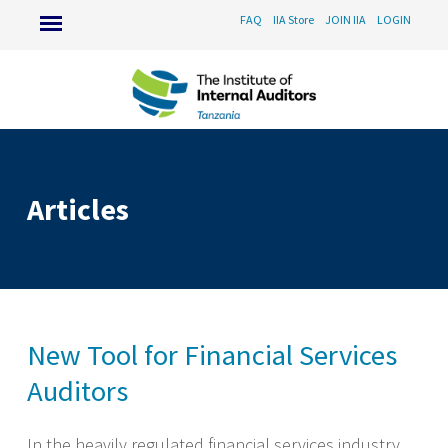
FAQ
IIA Store
JOIN IIA
LOGIN
Articles
New Tool for Financial Services
Auditors
In the heavily regulated financial services industry,