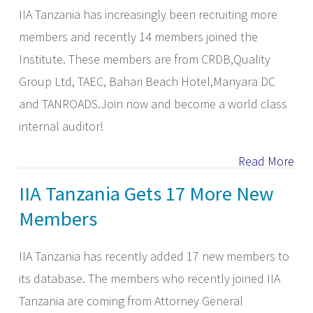
IIA Tanzania has increasingly been recruiting more
members and recently 14 members joined the
Institute. These members are from CRDB,Quality
Group Ltd, TAEC, Bahari Beach Hotel,Manyara DC
and TANROADS.Join now and become a world class
internal auditor!
Read More
IIA Tanzania Gets 17 More New
Members
IIA Tanzania has recently added 17 new members to
its database. The members who recently joined IIA
Tanzania are coming from Attorney General