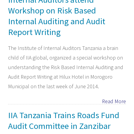
Workshop on Risk Based
Internal Auditing and Audit
Report Writing
The Institute of Internal Auditors Tanzania a brain
child of IIA global, organized a special workshop on
understanding the Risk Based Internal Auditing and
Audit Report Writing at Hilux Hotel in Morogoro
Municipal on the last week of June 2014.
Read More
IIA Tanzania Trains Roads Fund
Audit Committee in Zanzibar