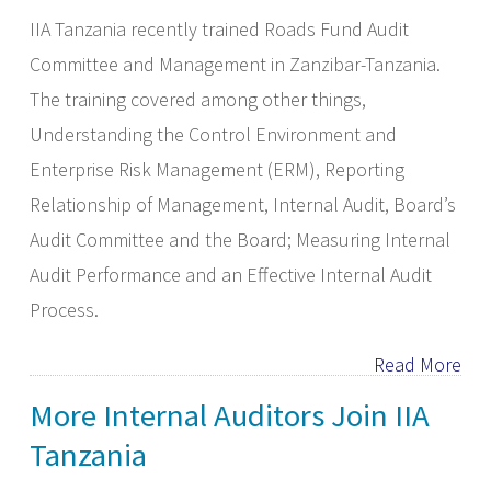
IIA Tanzania recently trained Roads Fund Audit
Committee and Management in Zanzibar-Tanzania.
The training covered among other things,
Understanding the Control Environment and
Enterprise Risk Management (ERM), Reporting
Relationship of Management, Internal Audit, Board’s
Audit Committee and the Board; Measuring Internal
Audit Performance and an Effective Internal Audit
Process.
Read More
More Internal Auditors Join IIA
Tanzania