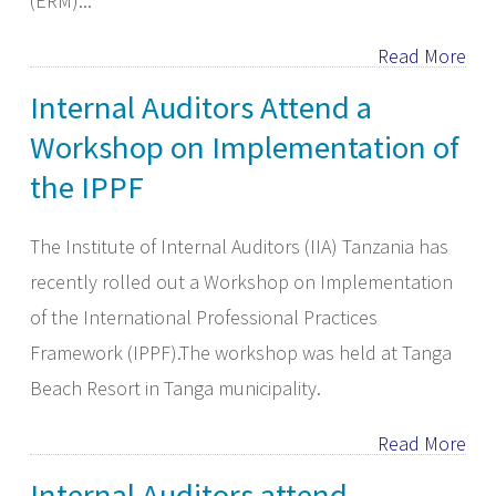
(ERM)...
Read More
Internal Auditors Attend a
Workshop on Implementation of
the IPPF
The Institute of Internal Auditors (IIA) Tanzania has
recently rolled out a Workshop on Implementation
of the International Professional Practices
Framework (IPPF).The workshop was held at Tanga
Beach Resort in Tanga municipality.
Read More
Internal Auditors attend