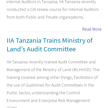
internal Auditors in Tanzania, IIA Tanzania recently
conducted a CIA review course for Internal Auditors
from both Public and Private organizations.
Read More
IIA Tanzania Trains Ministry of
Land’s Audit Committee
IIA Tanzania recently trained Audit Committee and
Management of the Ministry of Land (MLHHSD). The
training covered among other things, Facilitation of
the use of Guidelines for Audit Committees in the
Public Sector, understanding the Control
Environment and Enterprise Risk Management