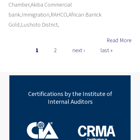
Chamber,Akiba Commercial
bank,Immigration,RAHCO,African Barrick
Gold,Lushoto District,
Read More
Pages
1
2
next ›
last »
Certifications by the Institute of
Internal Auditors