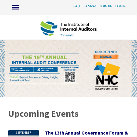
FAQ
IIA Store
JOIN IIA
LOGIN
Upcoming Events
The 13th Annual Governance Forum &
SEPTEMBER