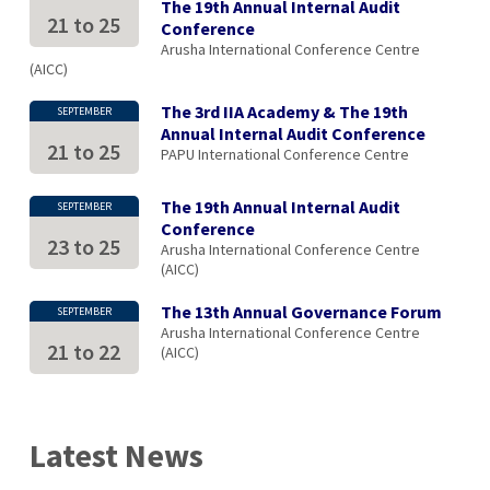
The 19th Annual Internal Audit
21
to
25
Conference
Arusha International Conference Centre
(AICC)
The 3rd IIA Academy & The 19th
SEPTEMBER
Annual Internal Audit Conference
21
to
25
PAPU International Conference Centre
The 19th Annual Internal Audit
SEPTEMBER
Conference
23
to
25
Arusha International Conference Centre
(AICC)
The 13th Annual Governance Forum
SEPTEMBER
Arusha International Conference Centre
21
to
22
(AICC)
Latest News