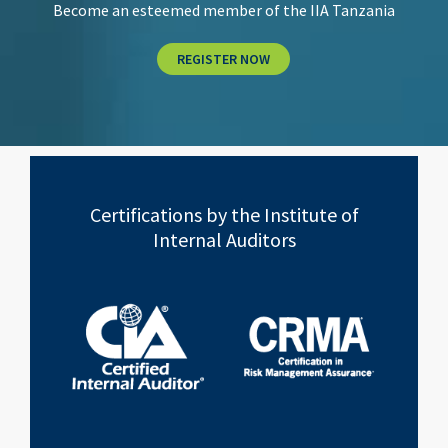
Become an esteemed member of the IIA Tanzania
REGISTER NOW
Certifications by the Institute of
Internal Auditors