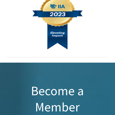
Become a
Member