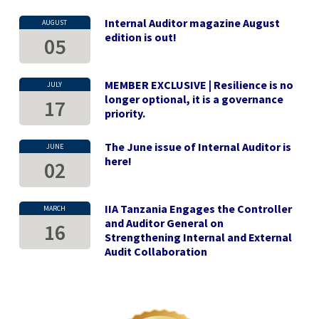
Internal Auditor magazine August
AUGUST
edition is out!
05
MEMBER EXCLUSIVE | Resilience is no
JULY
longer optional, it is a governance
17
priority.
The June issue of Internal Auditor is
JUNE
here!
02
IIA Tanzania Engages the Controller
MARCH
and Auditor General on
16
Strengthening Internal and External
Audit Collaboration