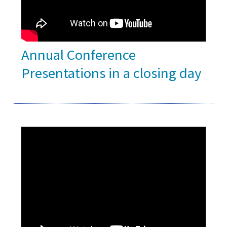
Annual Conference
Presentations in a closing day