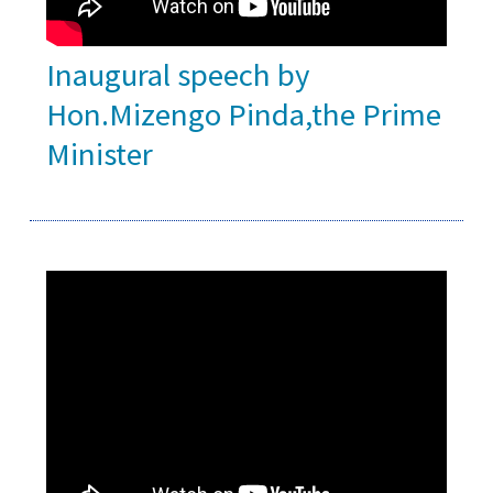
Inaugural speech by
Hon.Mizengo Pinda,the Prime
Minister