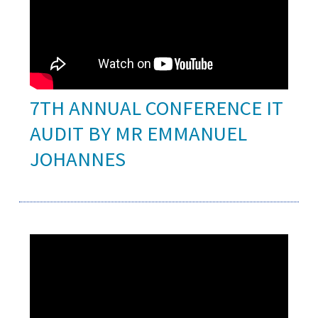
7TH ANNUAL CONFERENCE IT
AUDIT BY MR EMMANUEL
JOHANNES