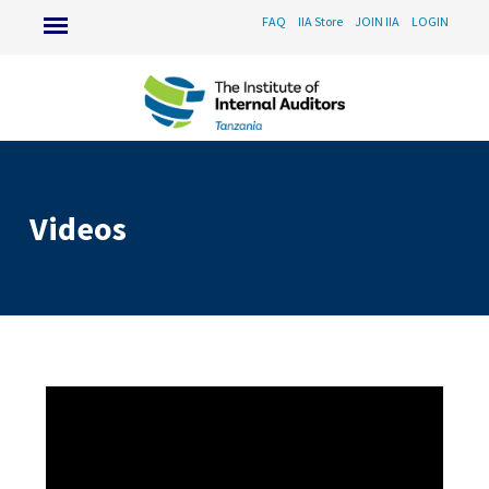
FAQ
IIA Store
JOIN IIA
LOGIN
Videos