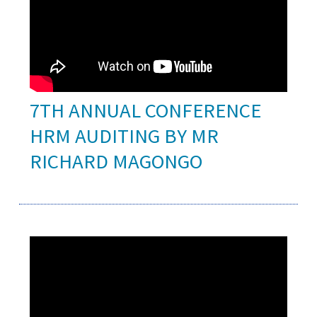
7TH ANNUAL CONFERENCE
HRM AUDITING BY MR
RICHARD MAGONGO