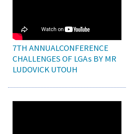
7TH ANNUALCONFERENCE
CHALLENGES OF LGAs BY MR
LUDOVICK UTOUH