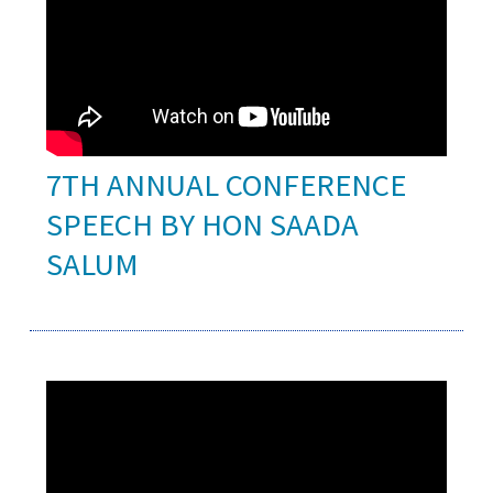
7TH ANNUAL CONFERENCE
SPEECH BY HON SAADA
SALUM