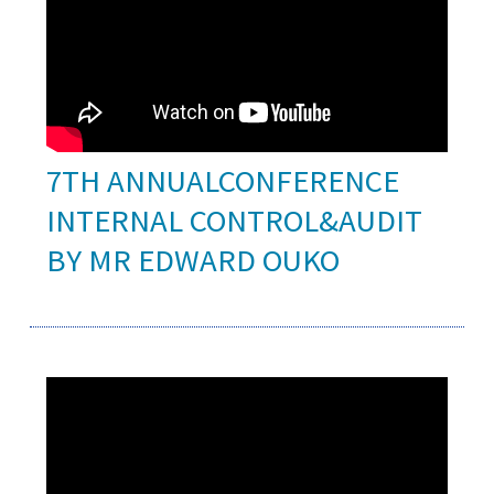
7TH ANNUALCONFERENCE
INTERNAL CONTROL&AUDIT
BY MR EDWARD OUKO