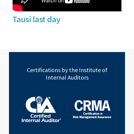
Tausi last day
Certifications by the Institute of
Internal Auditors