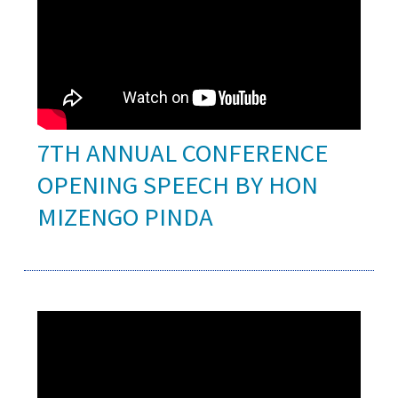
7TH ANNUAL CONFERENCE
OPENING SPEECH BY HON
MIZENGO PINDA