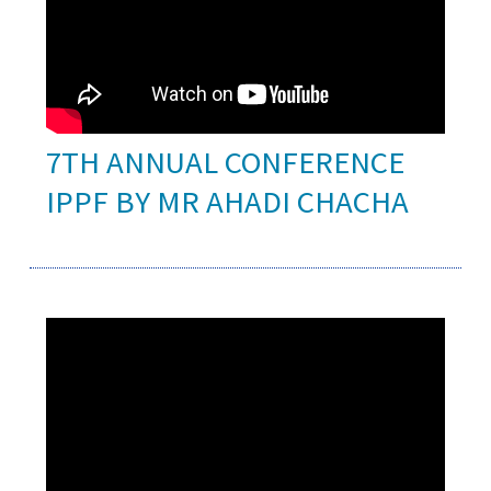
7TH ANNUAL CONFERENCE
IPPF BY MR AHADI CHACHA