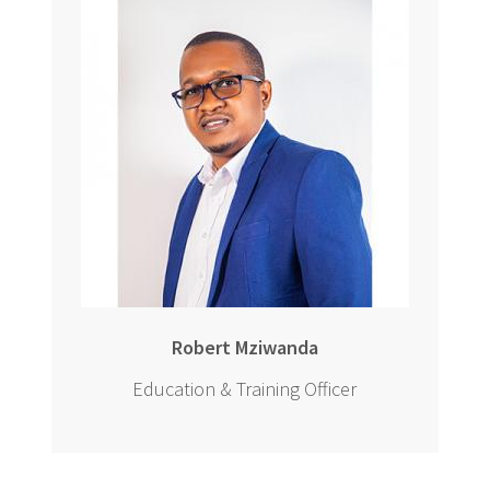
Robert Mziwanda
Education & Training Officer