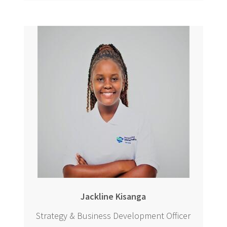
Jackline Kisanga
Strategy & Business Development Officer