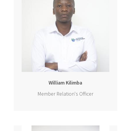
William Kilimba
Member Relation's Officer