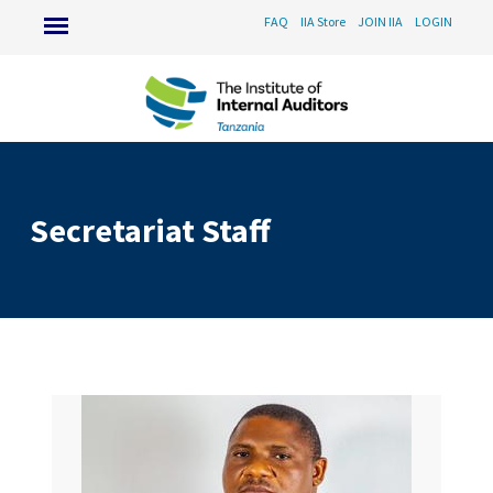
FAQ
IIA Store
JOIN IIA
LOGIN
Secretariat Staff