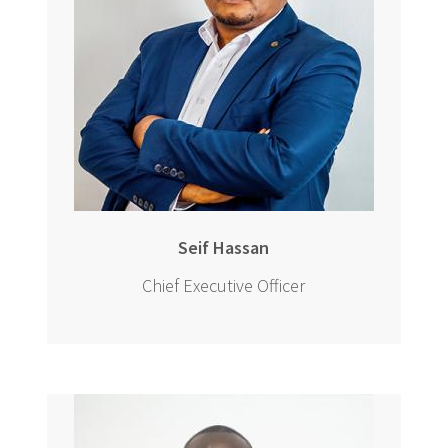
Seif Hassan
Chief Executive Officer