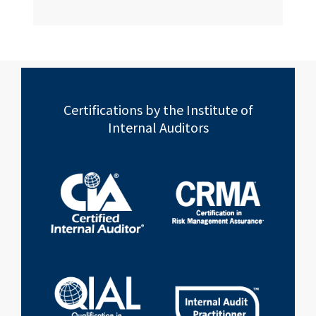
Certifications by the Institute of
Internal Auditors