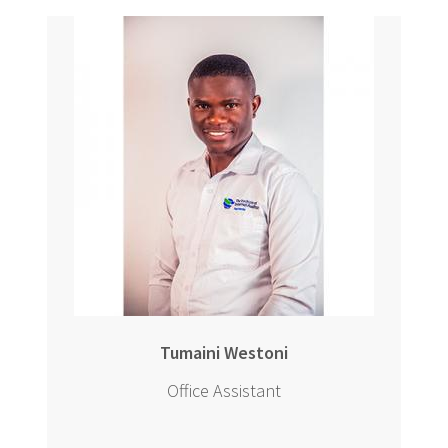
Tumaini Westoni
Office Assistant