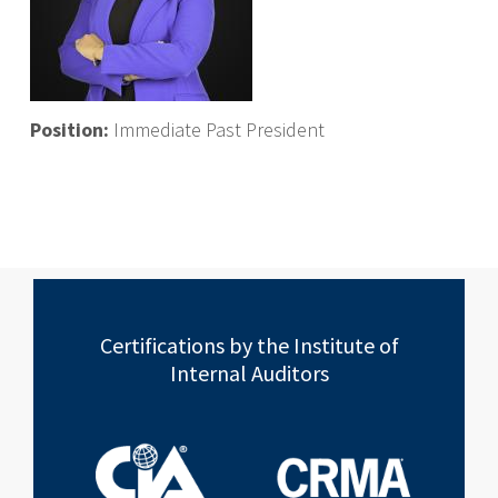
Position:
Immediate Past President
Certifications by the Institute of
Internal Auditors