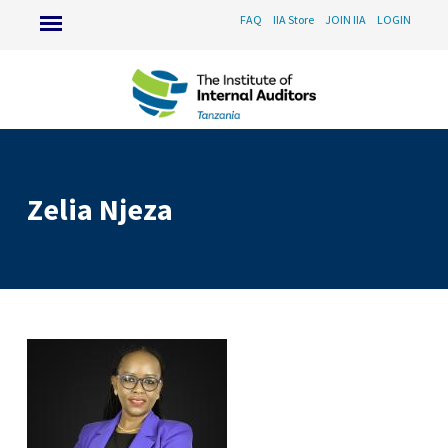
FAQ
IIA Store
JOIN IIA
LOGIN
Zelia Njeza