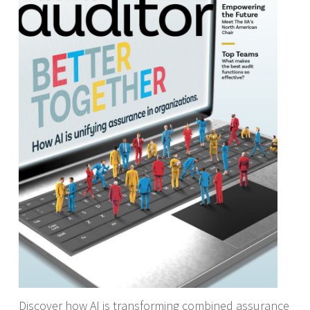
Discover how AI is transforming combined assurance