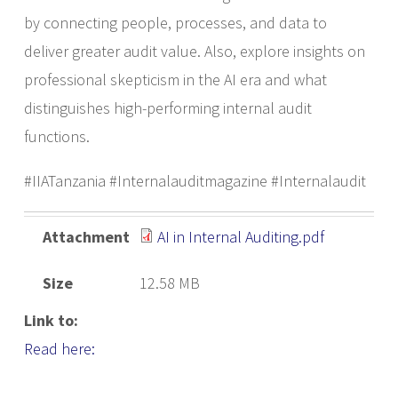
by connecting people, processes, and data to
deliver greater audit value. Also, explore insights on
professional skepticism in the AI era and what
distinguishes high-performing internal audit
functions.
#IIATanzania #Internalauditmagazine #Internalaudit
Attachment
AI in Internal Auditing.pdf
Size
12.58 MB
Link to:
Read here: