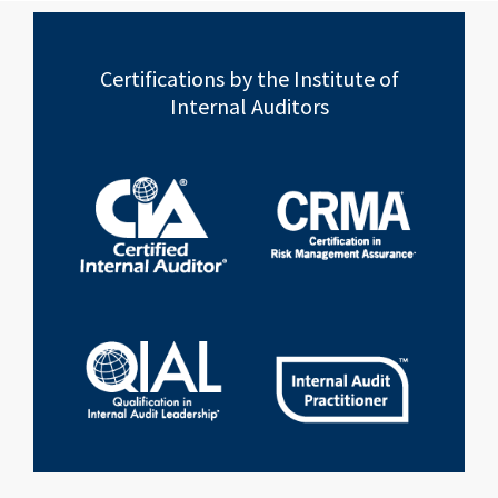
Certifications by the Institute of
Internal Auditors