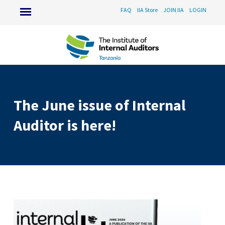
FAQ
IIA Store
JOIN IIA
LOGIN
The June issue of Internal
Auditor is here!